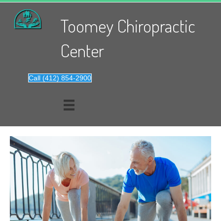
Toomey Chiropractic
Center
Call (412) 854-2900