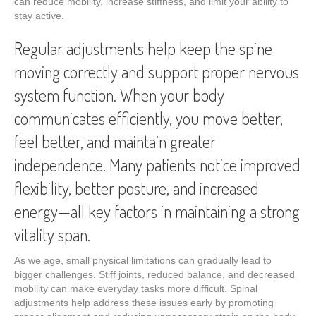
can reduce mobility, increase stiffness, and limit your ability to
stay active.
Regular adjustments help keep the spine
moving correctly and support proper nervous
system function. When your body
communicates efficiently, you move better,
feel better, and maintain greater
independence. Many patients notice improved
flexibility, better posture, and increased
energy—all key factors in maintaining a strong
vitality span.
As we age, small physical limitations can gradually lead to
bigger challenges. Stiff joints, reduced balance, and decreased
mobility can make everyday tasks more difficult. Spinal
adjustments help address these issues early by promoting