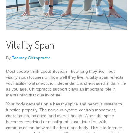
Vitality Span
By
Toomey Chiropractic
Most people think about lifespan—how long they live—but
vitality span focuses on how well they live. Vitality span reflects
your ability to stay active, independent, and engaged in daily life
as you age. Chiropractic support plays an important role in
maintaining that quality of life.
Your body depends on a healthy spine and nervous system to
function properly. The nervous system controls movement,
coordination, balance, and overall health. When the spine
becomes restricted or misaligned, it can interfere with
communication between the brain and body. This interference