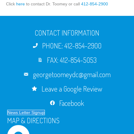
Click
here
to contact Dr. Toomey or call
412-854-2900
CONTACT INFORMATION
PHONE: 412-854-2900
FAX: 412-854-5053
georgetoomeydc@gmail.com
Leave a Google Review
Facebook
News Letter Signup
MAP & DIRECTIONS