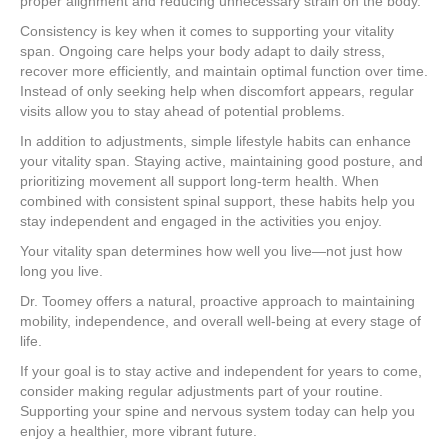
proper alignment and reducing unnecessary strain on the body.
Consistency is key when it comes to supporting your vitality
span. Ongoing care helps your body adapt to daily stress,
recover more efficiently, and maintain optimal function over time.
Instead of only seeking help when discomfort appears, regular
visits allow you to stay ahead of potential problems.
In addition to adjustments, simple lifestyle habits can enhance
your vitality span. Staying active, maintaining good posture, and
prioritizing movement all support long-term health. When
combined with consistent spinal support, these habits help you
stay independent and engaged in the activities you enjoy.
Your vitality span determines how well you live—not just how
long you live.
Dr. Toomey offers a natural, proactive approach to maintaining
mobility, independence, and overall well-being at every stage of
life.
If your goal is to stay active and independent for years to come,
consider making regular adjustments part of your routine.
Supporting your spine and nervous system today can help you
enjoy a healthier, more vibrant future.