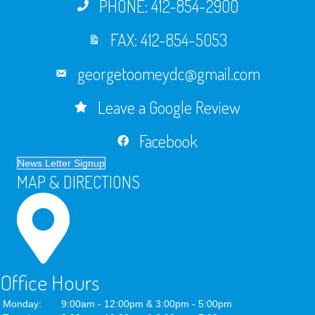
PHONE: 412-854-2900
FAX: 412-854-5053
georgetoomeydc@gmail.com
Leave a Google Review
Facebook
News Letter Signup
MAP & DIRECTIONS
Office Hours
Monday:
9:00am - 12:00pm & 3:00pm - 5:00pm