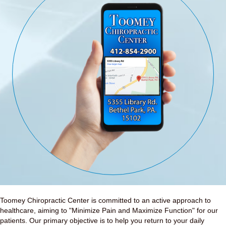
Toomey Chiropractic Center is committed to an active approach to
healthcare, aiming to "Minimize Pain and Maximize Function" for our
patients. Our primary objective is to help you return to your daily