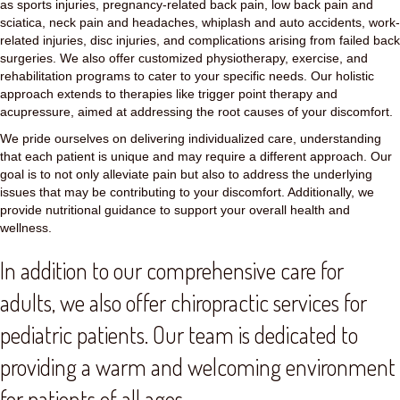
as sports injuries, pregnancy-related back pain, low back pain and
sciatica, neck pain and headaches, whiplash and auto accidents, work-
related injuries, disc injuries, and complications arising from failed back
surgeries. We also offer customized physiotherapy, exercise, and
rehabilitation programs to cater to your specific needs. Our holistic
approach extends to therapies like trigger point therapy and
acupressure, aimed at addressing the root causes of your discomfort.
We pride ourselves on delivering individualized care, understanding
that each patient is unique and may require a different approach. Our
goal is to not only alleviate pain but also to address the underlying
issues that may be contributing to your discomfort. Additionally, we
provide nutritional guidance to support your overall health and
wellness.
In addition to our comprehensive care for
adults, we also offer chiropractic services for
pediatric patients. Our team is dedicated to
providing a warm and welcoming environment
for patients of all ages.