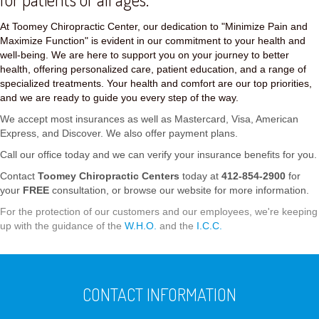
At Toomey Chiropractic Center, our dedication to "Minimize Pain and
Maximize Function" is evident in our commitment to your health and
well-being. We are here to support you on your journey to better
health, offering personalized care, patient education, and a range of
specialized treatments. Your health and comfort are our top priorities,
and we are ready to guide you every step of the way.
We accept most insurances as well as Mastercard, Visa, American
Express, and Discover. We also offer payment plans.
Call our office today and we can verify your insurance benefits for you.
Contact
Toomey Chiropractic Centers
today at
412-854-2900
for
your
FREE
consultation, or browse our website for more information.
For the protection of our customers and our employees, we're keeping
up with the guidance of the
W.H.O.
and the
I.C.C.
CONTACT INFORMATION