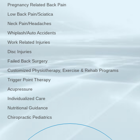
Pregnancy Related Back Pain
Low Back Pain/Sciatica
Neck Pain/Headaches
Whiplash/Auto Accidents
Work Related Injuries
Disc Injuries
Failed Back Surgery
Customized Physiotherapy, Exercise & Rehab Programs
Trigger Point Therapy
Acupressure
Individualized Care
Nutritional Guidance
Chiropractic Pediatrics