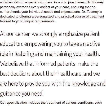
activities without experiencing pain. As a solo practitioner, Dr. Toomey
personally oversees every aspect of your care, ensuring that he
comprehends your individual needs and expectations. Dr. Toomey is
dedicated to offering a personalized and practical course of treatment
tailored to your unique requirements.
At our center, we strongly emphasize patient
education, empowering you to take an active
role in restoring and maintaining your health.
We believe that informed patients make the
best decisions about their healthcare, and we
are here to provide you with the knowledge and
guidance you need.
Our specialization includes the treatment of various conditions, such