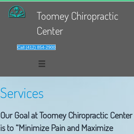
Toomey Chiropractic
Center
Call (412) 854-2900
Services
Our Goal at Toomey Chiropractic Center
is to “Minimize Pain and Maximize