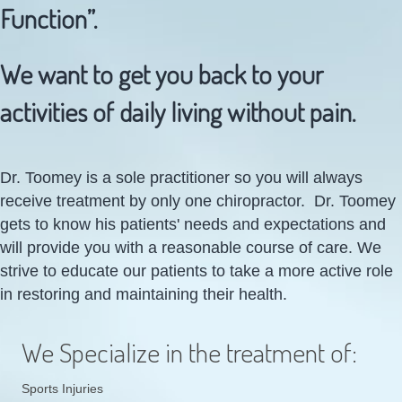
Function”.
We want to get you back to your
activities of daily living without pain.
Dr. Toomey is a sole practitioner so you will always
receive treatment by only one chiropractor. Dr. Toomey
gets to know his patients' needs and expectations and
will provide you with a reasonable course of care. We
strive to educate our patients to take a more active role
in restoring and maintaining their health.
We Specialize in the treatment of:
Sports Injuries